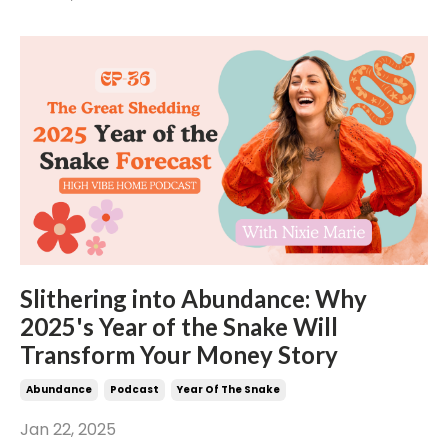
Slithering into Abundance: Why
2025's Year of the Snake Will
Transform Your Money Story
Abundance
Podcast
Year Of The Snake
Jan 22, 2025