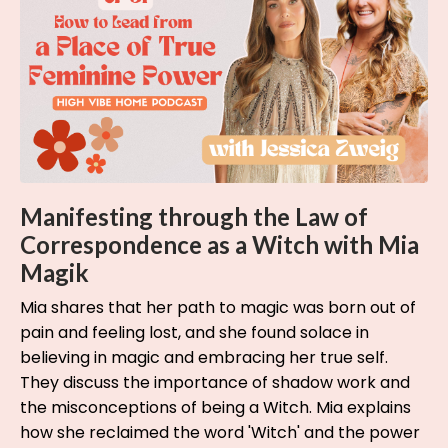
Manifesting through the Law of
Correspondence as a Witch with Mia
Magik
Mia shares that her path to magic was born out of
pain and feeling lost, and she found solace in
believing in magic and embracing her true self.
They discuss the importance of shadow work and
the misconceptions of being a Witch. Mia explains
how she reclaimed the word 'Witch' and the power