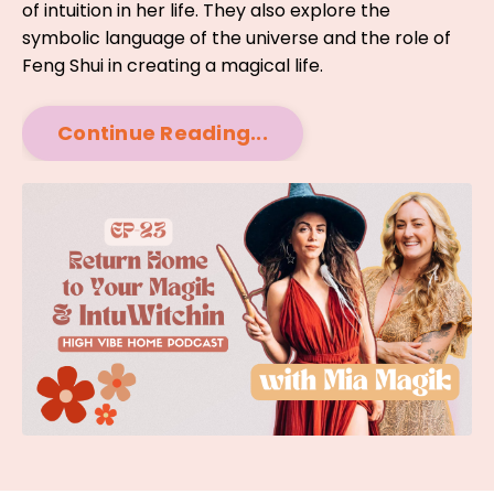
of intuition in her life. They also explore the
symbolic language of the universe and the role of
Feng Shui in creating a magical life.
Continue Reading...