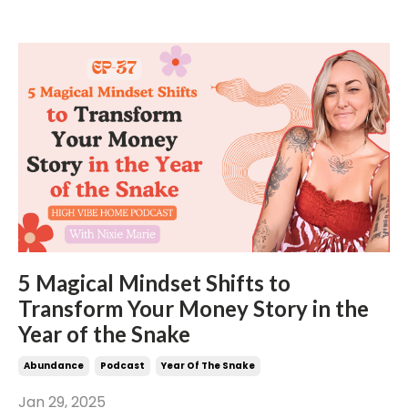
5 Magical Mindset Shifts to
Transform Your Money Story in the
Year of the Snake
Abundance
Podcast
Year Of The Snake
Jan 29, 2025