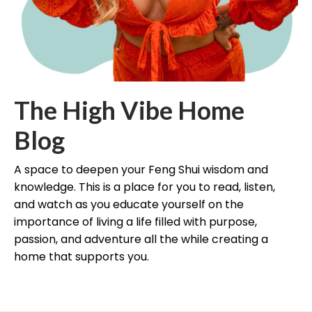
The High Vibe Home
Blog
A space to deepen your Feng Shui wisdom and
knowledge. This is a place for you to read, listen,
and watch as you educate yourself on the
importance of living a life filled with purpose,
passion, and adventure all the while creating a
home that supports you.