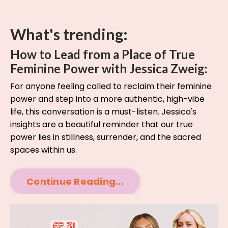
What's trending:
How to Lead from a Place of True
Feminine Power with Jessica Zweig:
For anyone feeling called to reclaim their feminine
power and step into a more authentic, high-vibe
life, this conversation is a must-listen. Jessica's
insights are a beautiful reminder that our true
power lies in stillness, surrender, and the sacred
spaces within us.
Continue Reading...