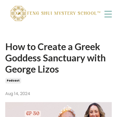
How to Create a Greek
Goddess Sanctuary with
George Lizos
Podcast
Aug 14, 2024