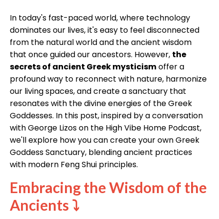
In today's fast-paced world, where technology
dominates our lives, it's easy to feel disconnected
from the natural world and the ancient wisdom
that once guided our ancestors. However,
the
secrets of ancient Greek mysticism
offer a
profound way to reconnect with nature, harmonize
our living spaces, and create a sanctuary that
resonates with the divine energies of the Greek
Goddesses. In this post, inspired by a conversation
with George Lizos on the High Vibe Home Podcast,
we'll explore how you can create your own Greek
Goddess Sanctuary, blending ancient practices
with modern Feng Shui principles.
Embracing the Wisdom of the
Ancients
⤵