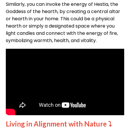
Similarly, you can invoke the energy of Hestia, the
Goddess of the hearth, by creating a central altar
or hearth in your home. This could be a physical
hearth or simply a designated space where you
light candles and connect with the energy of fire,
symbolizing warmth, health, and vitality.
Living in Alignment with Nature
⤵