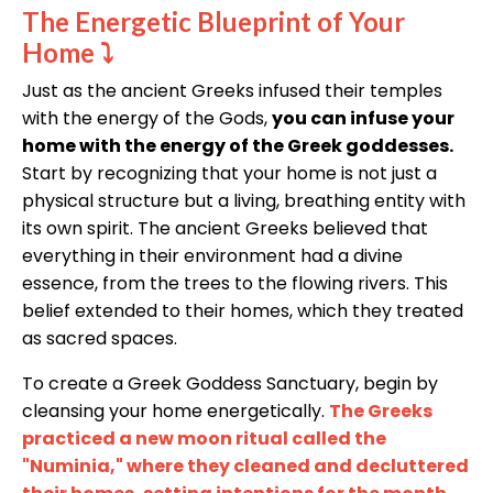
The Energetic Blueprint of Your
Home
⤵
Just as the ancient Greeks infused their temples
with the energy of the Gods,
you can infuse your
home with the energy of the Greek goddesses.
Start by recognizing that your home is not just a
physical structure but a living, breathing entity with
its own spirit. The ancient Greeks believed that
everything in their environment had a divine
essence, from the trees to the flowing rivers. This
belief extended to their homes, which they treated
as sacred spaces.
To create a Greek Goddess Sanctuary, begin by
cleansing your home energetically.
The Greeks
practiced a new moon ritual called the
"Numinia," where they cleaned and decluttered