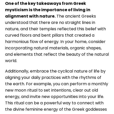
One of the key takeaways from Greek
mysticism is the importance of living in
alignment with nature.
The ancient Greeks
understood that there are no straight lines in
nature, and their temples reflected this belief with
curved floors and bent pillars that created a
harmonious flow of energy. In your home, consider
incorporating natural materials, organic shapes,
and elements that reflect the beauty of the natural
world.
Additionally, embrace the cyclical nature of life by
aligning your daily practices with the rhythms of
the earth. For example, you can perform a monthly
new moon ritual to set intentions, clear out old
energy, and invite new opportunities into your life.
This ritual can be a powerful way to connect with
the divine feminine energy of the Greek goddesses