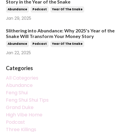
Story in the Year of the Snake
Abundance
Podcast
Year Of The Snake
Jan 29, 2025
Slithering into Abundance: Why 2025's Year of the
Snake Will Transform Your Money Story
Abundance
Podcast
Year Of The Snake
Jan 22, 2025
Categories
All Categories
Abundance
Feng Shui
Feng Shui Shui Tips
Grand Duke
High Vibe Home
Podcast
Three Killings