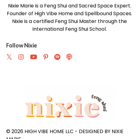
Nixie Marie is a Feng Shui and Sacred Space Expert.
Founder of High Vibe Home and Spellbound Spaces.
Nixie is a certified Feng Shui Master through the
International Feng Shui School.
Follow Nixie
© 2026 HIGH VIBE HOME LLC - DESIGNED BY NIXIE