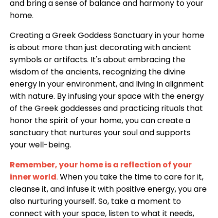
and bring a sense of balance and harmony to your
home.
Creating a Greek Goddess Sanctuary in your home
is about more than just decorating with ancient
symbols or artifacts. It's about embracing the
wisdom of the ancients, recognizing the divine
energy in your environment, and living in alignment
with nature. By infusing your space with the energy
of the Greek goddesses and practicing rituals that
honor the spirit of your home, you can create a
sanctuary that nurtures your soul and supports
your well-being.
Remember, your home is a reflection of your
inner world
. When you take the time to care for it,
cleanse it, and infuse it with positive energy, you are
also nurturing yourself. So, take a moment to
connect with your space, listen to what it needs,