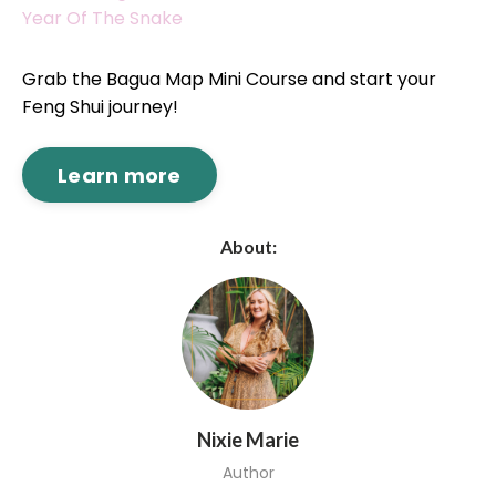
Year Of The Snake
Grab the Bagua Map Mini Course and start your
Feng Shui journey!
Learn more
About:
Nixie Marie
Author