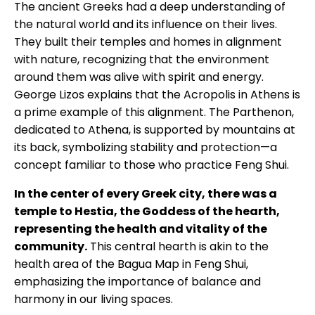
The ancient Greeks had a deep understanding of
the natural world and its influence on their lives.
They built their temples and homes in alignment
with nature, recognizing that the environment
around them was alive with spirit and energy.
George Lizos explains that the Acropolis in Athens is
a prime example of this alignment. The Parthenon,
dedicated to Athena, is supported by mountains at
its back, symbolizing stability and protection—a
concept familiar to those who practice Feng Shui.
In the center of every Greek city, there was a
temple to Hestia, the Goddess of the hearth,
representing the health and vitality of the
community.
This central hearth is akin to the
health area of the Bagua Map in Feng Shui,
emphasizing the importance of balance and
harmony in our living spaces.