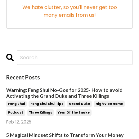
We hate clutter, so you'll never get too
many emails from us!
Recent Posts
Warning: Feng Shui No-Gos for 2025- How to avoid
Activating the Grand Duke and Three Killings
Feng Shui
Feng Shui Shui Tips
Grand Duke
High Vibe Home
Podcast
Three Killings
Year Of The Snake
Feb 12, 2025
5 Magical Mindset Shifts to Transform Your Money