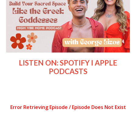
LISTEN ON:
SPOTIFY
I
APPLE
PODCASTS