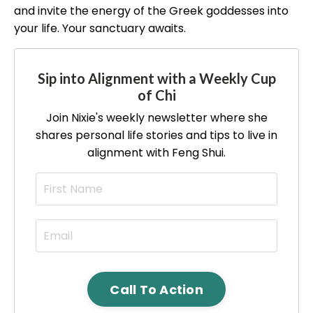
and invite the energy of the Greek goddesses into
your life. Your sanctuary awaits.
Sip into Alignment with a Weekly Cup
of Chi
Join Nixie's weekly newsletter where she
shares personal life stories and tips to live in
alignment with Feng Shui.