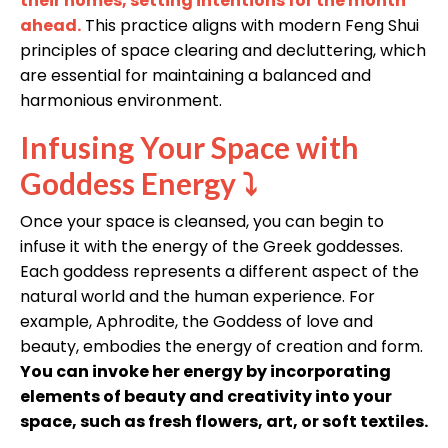
their homes, setting intentions for the month
ahead.
This practice aligns with modern Feng Shui
principles of space clearing and decluttering, which
are essential for maintaining a balanced and
harmonious environment.
Infusing Your Space with
Goddess Energy
⤵
Once your space is cleansed, you can begin to
infuse it with the energy of the Greek goddesses.
Each goddess represents a different aspect of the
natural world and the human experience. For
example, Aphrodite, the Goddess of love and
beauty, embodies the energy of creation and form.
You can invoke her energy by incorporating
elements of beauty and creativity into your
space, such as fresh flowers, art, or soft textiles.